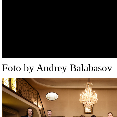
Foto by Andrey Balabasov