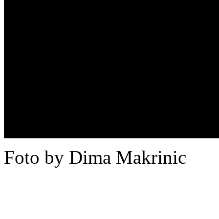
Foto by Dima Makrinic