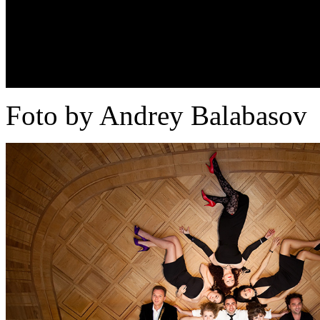
Foto by Andrey Balabasov