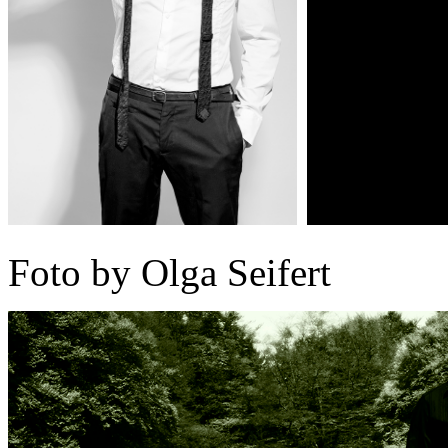
Foto by Olga Seifert