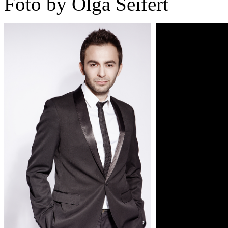
Foto by Olga Seifert