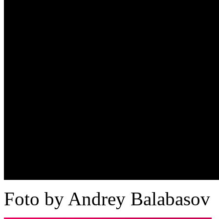
Foto by Andrey Balabasov