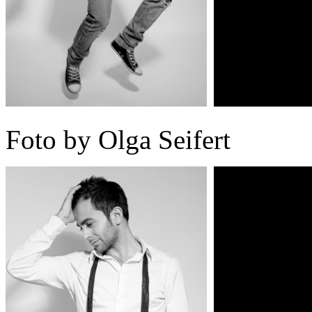
Foto by Olga Seifert