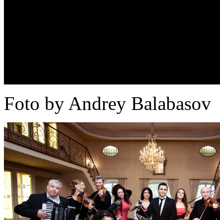
Foto by Andrey Balabasov