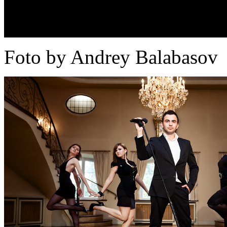
Foto by Andrey Balabasov