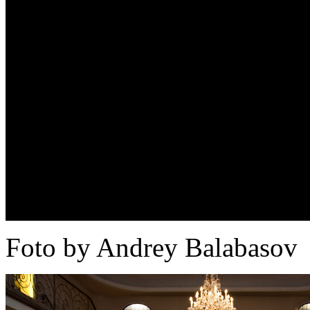
Foto by Andrey Balabasov