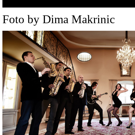
Foto by Dima Makrinic