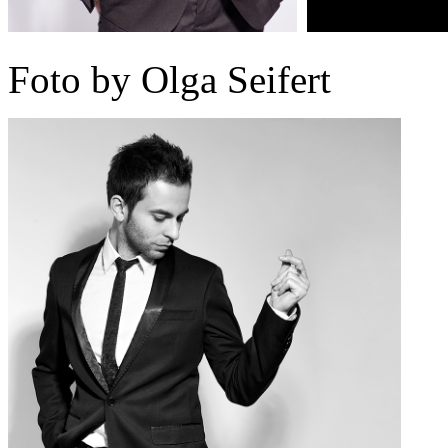
Foto by Olga Seifert