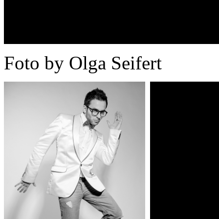
Foto by Olga Seifert