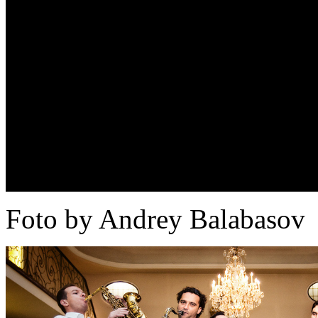
Foto by Andrey Balabasov